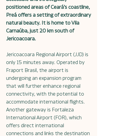
positioned areas of Ceará’s coastline,
Preá offers a setting of extraordinary
natural beauty. It is home to Vila
Carnaúba, just 20 km south of
Jericoacoara.
Jericoacoara Regional Airport (JJD) is
only 15 minutes away. Operated by
Fraport Brasil, the airport is
undergoing an expansion program
that will further enhance regional
connectivity, with the potential to
accommodate international flights.
Another gateway is Fortaleza
International Airport (FOR), which
offers direct international
connections and links the destination